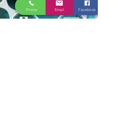
Phone
Email
Facebook
new ERAS Team