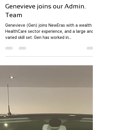
new ERAS Team
Jul 25, 2021
1 min read
Genevieve joins our Admin.
Team
Genevieve (Gen) joins NewEras with a wealth of
HealthCare sector experience, and a large and
varied skill set. Gen has worked in...