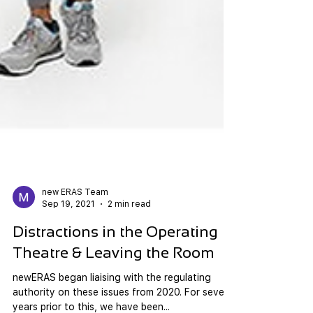
new ERAS Team
Sep 19, 2021
2 min read
Distractions in the Operating