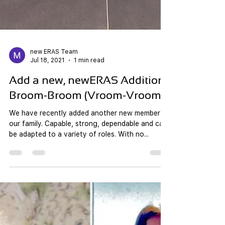
new ERAS Team
Jul 18, 2021
1 min read
Add a new, newERAS Addition;
Broom-Broom (Vroom-Vroom)!
We have recently added another new member to
our family. Capable, strong, dependable and can
be adapted to a variety of roles. With no...