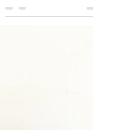
Theatre & Leaving the Room
newERAS began liaising with the regulating
authority on these issues from 2020. For several
years prior to this, we have been...