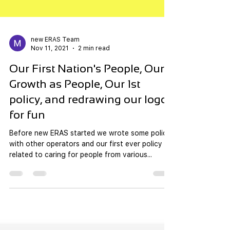
new ERAS Team
Nov 11, 2021
2 min read
Our First Nation's People, Our
Growth as People, Our 1st
policy, and redrawing our logos
for fun
Before new ERAS started we wrote some policy
with other operators and our first ever policy
related to caring for people from various...