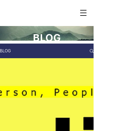
BLOG
BLOG