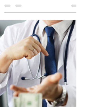
new ERAS Team
Jul 5, 2021
1 min read
Vale Michael Boquest!
Memorial & Tribute Obituary
Message
It is with great sadness and heavy hearts we
announce the sudden loss of our friend,
colleague and Medical Director at newERAS...